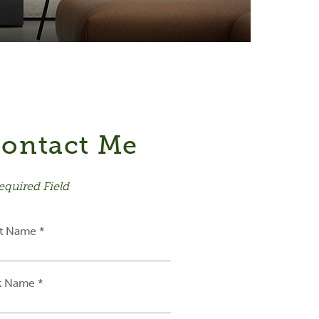
ontact Me
equired Field
st Name *
t Name *