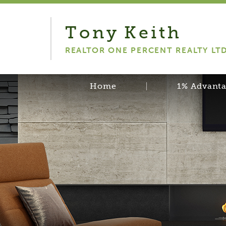
Tony
Keith
REALTOR ONE PERCENT REALTY LT
Home
1% Advant