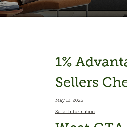
1% Advan
Sellers Che
May 12, 2026
Seller Information