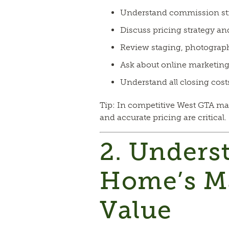
Understand commission st
Discuss pricing strategy an
Review staging, photograph
Ask about online marketin
Understand all closing cost
Tip: In competitive West GTA ma
and accurate pricing are critical.
2. Unders
Home’s M
Value