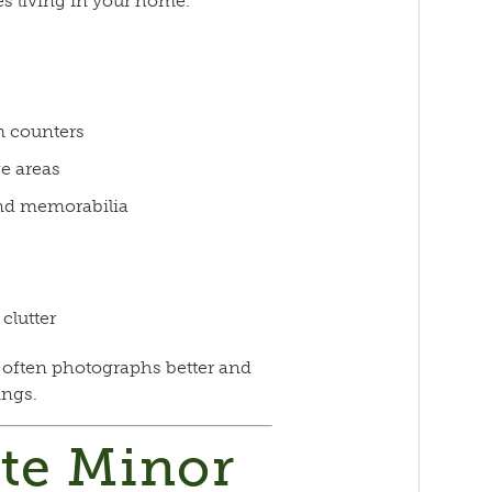
s living in your home.
m counters
e areas
nd memorabilia
clutter
 often photographs better and
ings.
te Minor