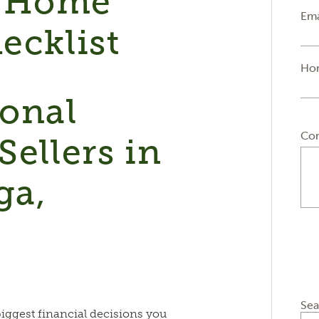
 Home
Ema
ecklist
Ho
ional
Co
Sellers in
ga,
&
Sea
biggest financial decisions you