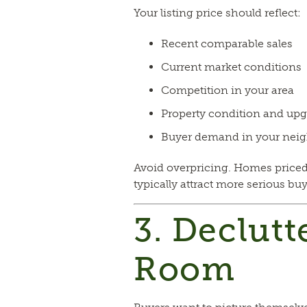
Your listing price should reflect:
Recent comparable sales
Current market conditions
Competition in your area
Property condition and up
Buyer demand in your nei
Avoid overpricing. Homes priced
typically attract more serious bu
3. Declutt
Room