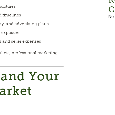
ructures
C
d timelines
No 
y, and advertising plans
g exposure
s and seller expenses
rkets, professional marketing
tand Your
arket