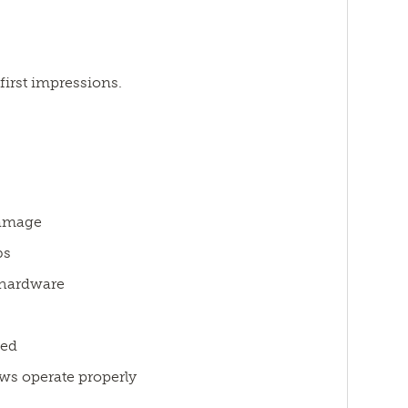
first impressions.
damage
bs
 hardware
ded
ws operate properly