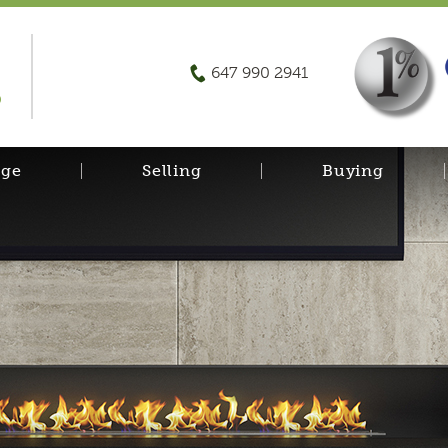
647 990 2941
D
age
Selling
Buying