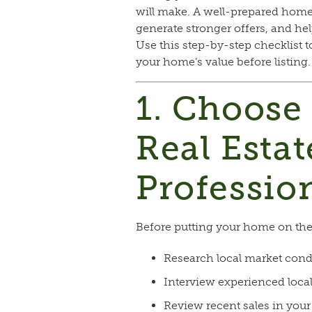
will make. A well-prepared home
generate stronger offers, and help
Use this step-by-step checklist 
your home’s value before listing.
1. Choose
Real Estat
Professio
Before putting your home on the
Research local market cond
Interview experienced local
Review recent sales in yo