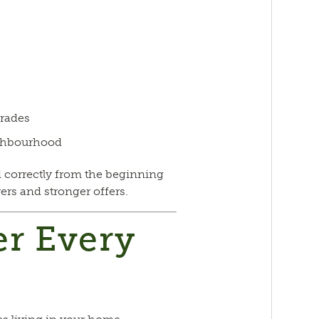
grades
ghbourhood
 correctly from the beginning
yers and stronger offers.
er Every