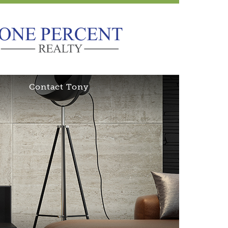
Contact Tony