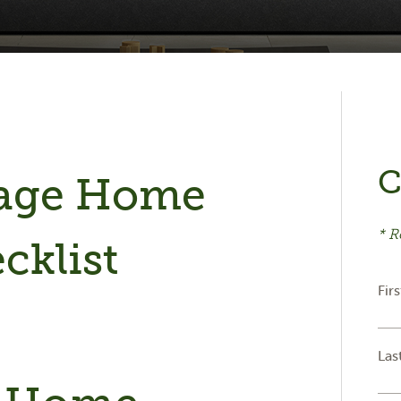
C
tage Home
* R
cklist
Fir
Las