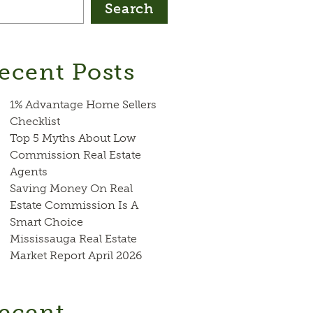
Search
ecent Posts
1% Advantage Home Sellers
Checklist
Top 5 Myths About Low
Commission Real Estate
Agents
Saving Money On Real
Estate Commission Is A
Smart Choice
Mississauga Real Estate
Market Report April 2026
ecent