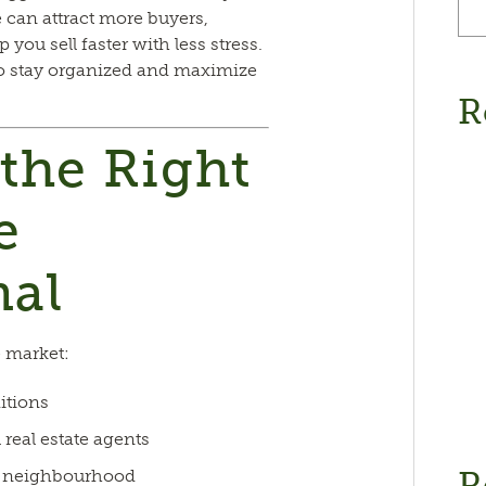
 can attract more buyers,
 you sell faster with less stress.
to stay organized and maximize
R
 the Right
e
nal
 market:
itions
 real estate agents
R
ur neighbourhood