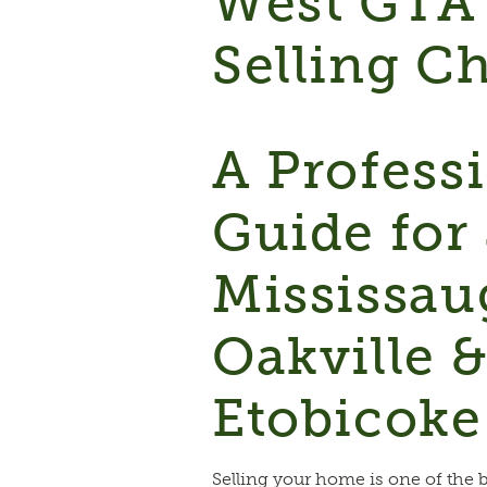
West GTA
Selling Ch
A Profess
Guide for 
Mississau
Oakville 
Etobicoke
Selling your home is one of the 