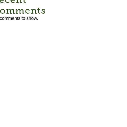
omments
comments to show.