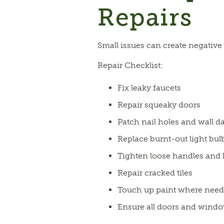
Repairs
Small issues can create negative 
Repair Checklist:
Fix leaky faucets
Repair squeaky doors
Patch nail holes and wall 
Replace burnt-out light bul
Tighten loose handles and
Repair cracked tiles
Touch up paint where nee
Ensure all doors and windo