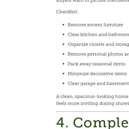
Buyers want to picture themselve
Checklist:
Remove excess furniture
Clear kitchen and bathroo
Organize closets and storag
Remove personal photos a
Pack away seasonal items
Minimize decorative items
Clear garage and basement 
A clean, spacious-looking home
feels more inviting during show
4. Comple