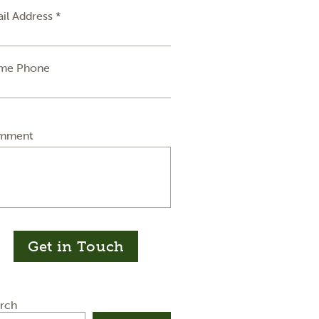
il Address *
me Phone
mment
Get in Touch
rch