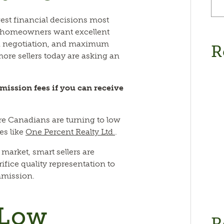
gest financial decisions most
y, homeowners want excellent
led negotiation, and maximum
R
more sellers today are asking an
mission fees if you can receive
re Canadians are turning to low
es like
One Percent Realty Ltd.
.
 market, smart sellers are
ifice quality representation to
mmission.
 Low
R