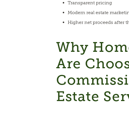
Transparent pricing
Modern real estate marketi
Higher net proceeds after t
Why Home
Are Choo
Commissi
Estate Ser