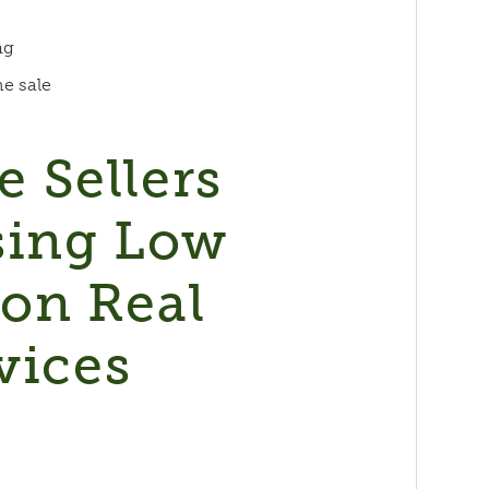
ng
he sale
 Sellers
sing Low
on Real
vices