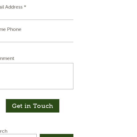
il Address *
me Phone
mment
Get in Touch
rch