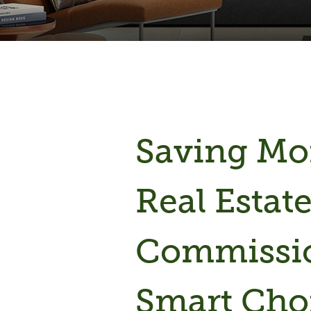
Saving M
Real Estat
Commissio
Smart Cho