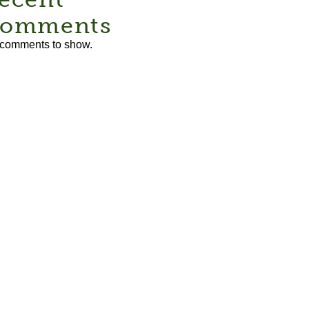
omments
comments to show.