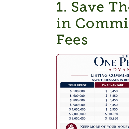
1. Save T
in Commi
Fees