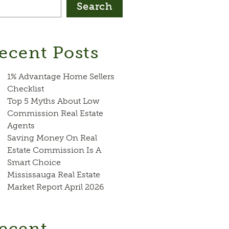
Search
ecent Posts
1% Advantage Home Sellers
Checklist
Top 5 Myths About Low
Commission Real Estate
Agents
Saving Money On Real
Estate Commission Is A
Smart Choice
Mississauga Real Estate
Market Report April 2026
ecent