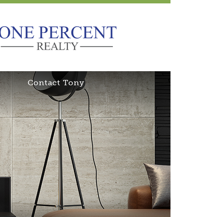
Contact Tony