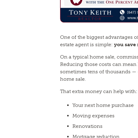
One of the biggest advantages o
estate agent is simple:
you save
On a typical home sale, commiss
Reducing those costs can mean
sometimes tens of thousands — o
home sale.
That extra money can help with:
Your next home purchase
Moving expenses
Renovations
Mortgage reduction