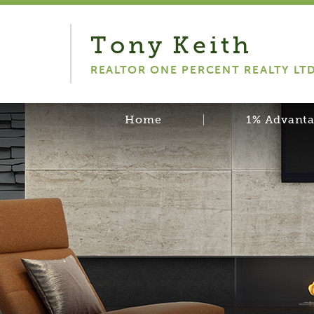
Tony
Keith
REALTOR ONE PERCENT REALTY LT
Home
1% Advant