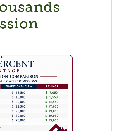
housands
ssion