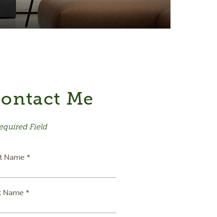
ontact Me
equired Field
st Name *
t Name *