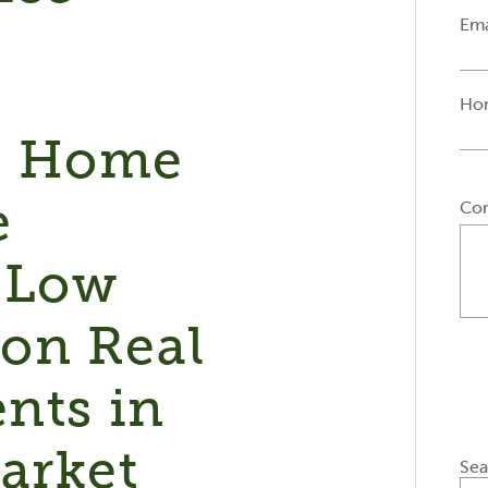
Ema
Ho
e Home
e
Co
 Low
on Real
ents in
arket
Sea