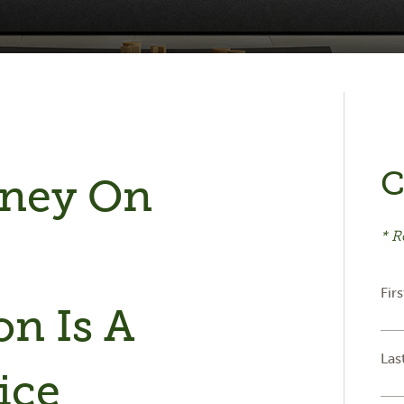
C
oney On
* R
e
Fir
n Is A
Las
ice