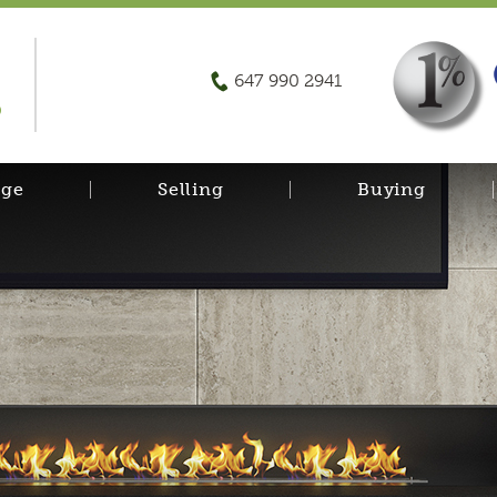
647 990 2941
D
age
Selling
Buying