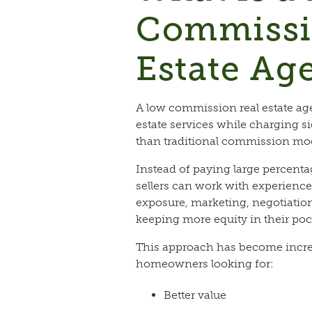
Commissi
Estate Ag
A low commission real estate age
estate services while charging si
than traditional commission mo
Instead of paying large percenta
sellers can work with experience
exposure, marketing, negotiatio
keeping more equity in their poc
This approach has become incr
homeowners looking for:
Better value