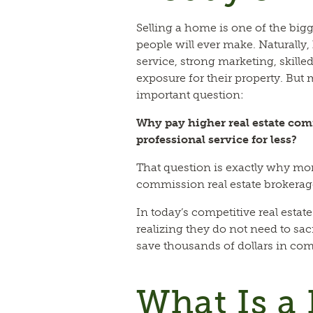
Selling a home is one of the big
people will ever make. Naturall
service, strong marketing, skil
exposure for their property. But 
important question:
Why pay higher real estate com
professional service for less?
That question is exactly why mo
commission real estate brokerag
In today’s competitive real estate
realizing they do not need to sacr
save thousands of dollars in co
What Is a