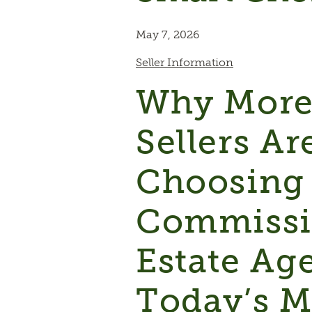
May 7, 2026
Seller Information
Why Mor
Sellers Ar
Choosing
Commissi
Estate Ag
Today’s M