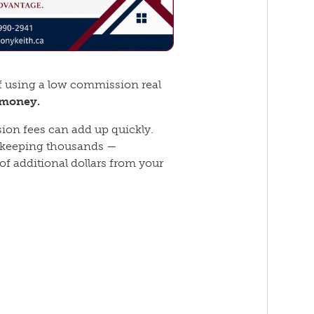
f using a low commission real
 money.
ion fees can add up quickly.
 keeping thousands —
f additional dollars from your