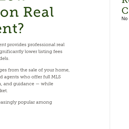
on Real
C
No 
ent?
nt provides professional real
gnificantly lower listing fees
dels.
ges from the sale of your home,
d agents who offer full MLS
n, and guidance — while
ket.
easingly popular among