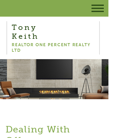
Tony
Keith
REALTOR ONE PERCENT REALTY
LTD
Dealing With