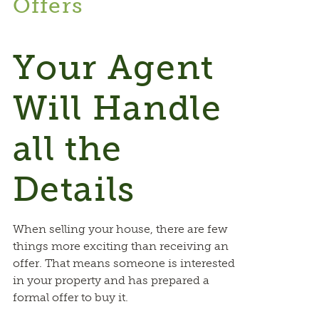
Offers
Your Agent
Will Handle
all the
Details
When selling your house, there are few
things more exciting than receiving an
offer. That means someone is interested
in your property and has prepared a
formal offer to buy it.