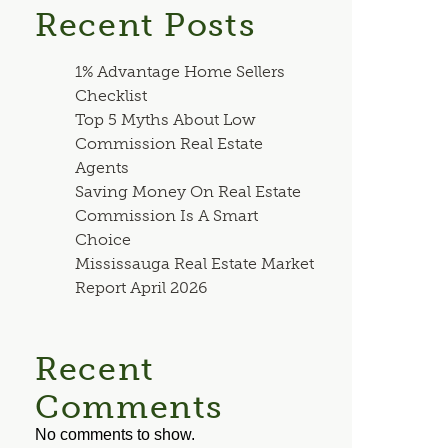
Recent Posts
1% Advantage Home Sellers
Checklist
Top 5 Myths About Low
Commission Real Estate
Agents
Saving Money On Real Estate
Commission Is A Smart
Choice
Mississauga Real Estate Market
Report April 2026
Recent
Comments
No comments to show.