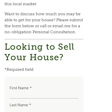
this local market.
Want to discuss how much you may be
able to get for your house? Please submit
the form below or call or email me for a
no-obligation Personal Consultation.
Looking to Sell
Your House?
*Required field
First Name *
Last Name *