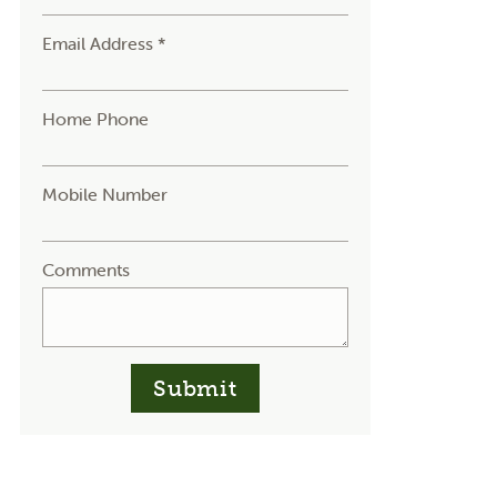
Email Address *
Home Phone
Mobile Number
Comments
Submit