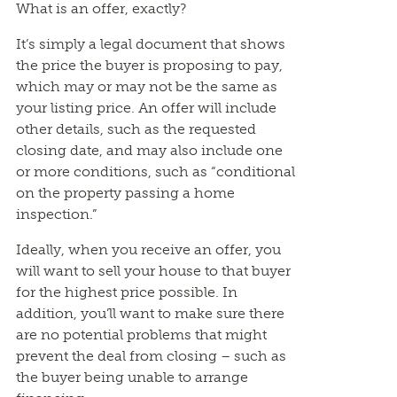
What is an offer, exactly?
It’s simply a legal document that shows
the price the buyer is proposing to pay,
which may or may not be the same as
your listing price. An offer will include
other details, such as the requested
closing date, and may also include one
or more conditions, such as “conditional
on the property passing a home
inspection.”
Ideally, when you receive an offer, you
will want to sell your house to that buyer
for the highest price possible. In
addition, you’ll want to make sure there
are no potential problems that might
prevent the deal from closing – such as
the buyer being unable to arrange