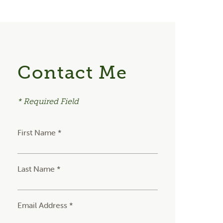
Contact Me
* Required Field
First Name *
Last Name *
Email Address *