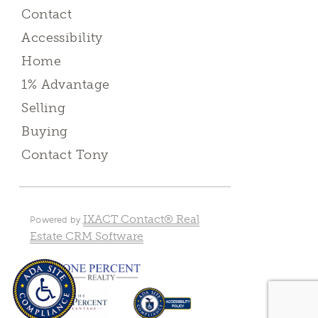
Contact
Accessibility
Home
1% Advantage
Selling
Buying
Contact Tony
IXACT Contact® Real
Powered by
Estate CRM Software