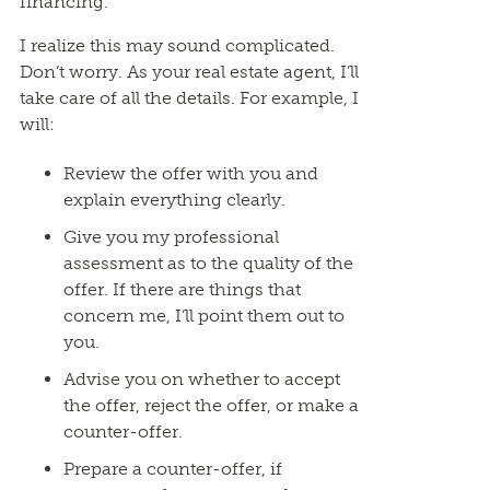
financing.
I realize this may sound complicated.
Don’t worry. As your real estate agent, I’ll
take care of all the details. For example, I
will:
Review the offer with you and
explain everything clearly.
Give you my professional
assessment as to the quality of the
offer. If there are things that
concern me, I’ll point them out to
you.
Advise you on whether to accept
the offer, reject the offer, or make a
counter-offer.
Prepare a counter-offer, if