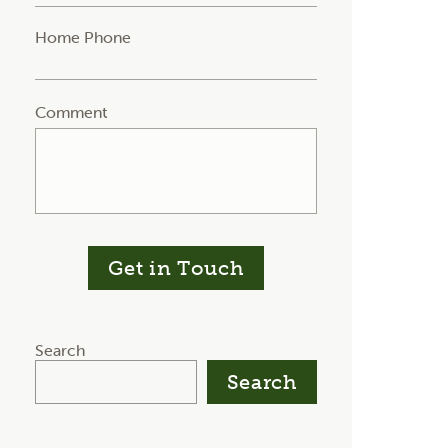
Home Phone
Comment
Get in Touch
Search
Search