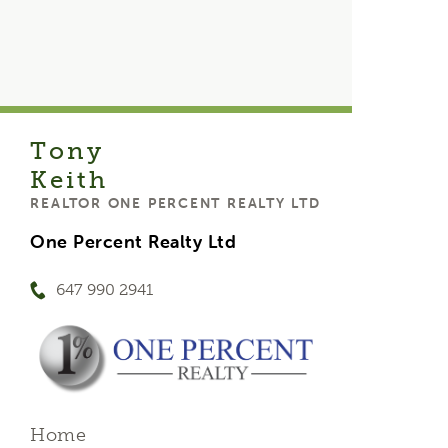
Tony
Keith
REALTOR ONE PERCENT REALTY LTD
One Percent Realty Ltd
647 990 2941
Home