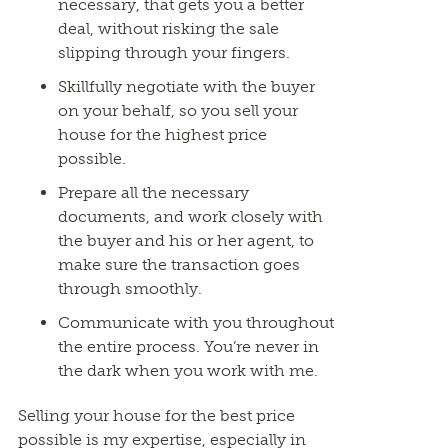
necessary, that gets you a better
deal, without risking the sale
slipping through your fingers.
Skillfully negotiate with the buyer
on your behalf, so you sell your
house for the highest price
possible.
Prepare all the necessary
documents, and work closely with
the buyer and his or her agent, to
make sure the transaction goes
through smoothly.
Communicate with you throughout
the entire process. You’re never in
the dark when you work with me.
Selling your house for the best price
possible is my expertise, especially in